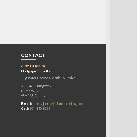
CONTACT
Amy LaJambe
Mortgage Consultant
Originator Licence #British Columbia
575 - 4789 Kingsway
Burnaby, BC
V5H 0A3, Canada
Email:
amy.lajambe@blancalending.com
Cell:
604-349-8288