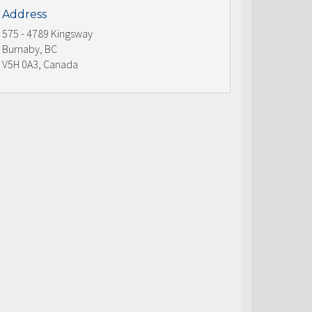
Address
575 - 4789 Kingsway
Burnaby, BC
V5H 0A3, Canada