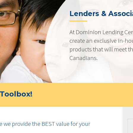
Lenders & Associ
At Dominion Lending Cen
create an exclusive in-ho
products that will meet t
Canadians.
Toolbox!
e we provide the BEST value for your