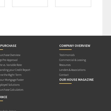
 PURCHASE
COMPANY OVERVIEW
rchase Overview
Testimonials
e Pre-Approval
Commercial & Leasing
te vs. Variable Rate
Resources
anding your Credit Report
Lenders & Associations
ne the Right Term
Contact
OUR HOUSE MAGAZINE
Your Mortgage Faster
ployed Solutions
rchase Calculators
ANCE