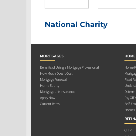
National Charity
MORTGAGES
HOME
Benefits of Using a Mortgage Professional
Home Pu
How Much Does it Cost
Mortgag
Mortgage Renewal
Fixed Ra
Home Equity
Underst
Mortgage Life Insurance
Determi
Apply Now
Pay Off 
Current Rates
Self-Em
Home Pu
REFIN
CHIP