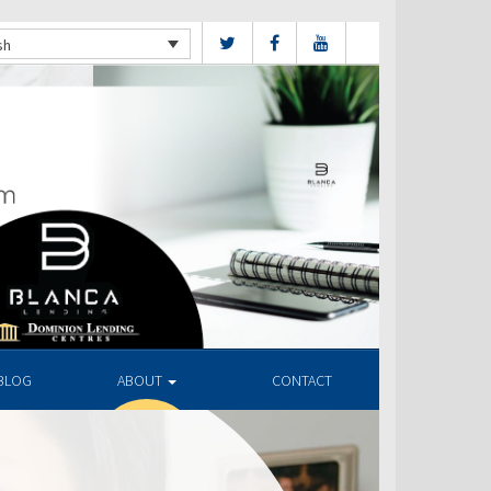
sh
BLOG
ABOUT
CONTACT