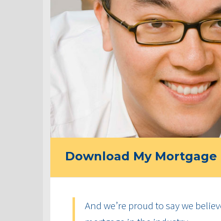
Download My Mortgage 
And we’re proud to say we believ