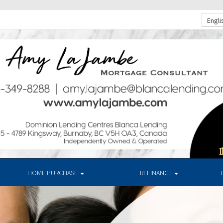
Engli
HOME PURCHASE
REFINANCE