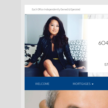
Each Office Independently Owned & Operated
WELCOME
MORTGAGES