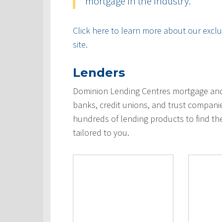
mortgage in the industry.
Click here to learn more about our exclus
site.
Lenders
Dominion Lending Centres mortgage and 
banks, credit unions, and trust compani
hundreds of lending products to find th
tailored to you.