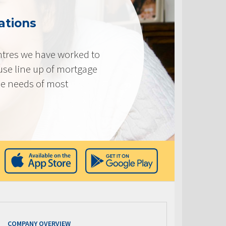
ations
tres we have worked to
use line up of mortgage
he needs of most
COMPANY OVERVIEW