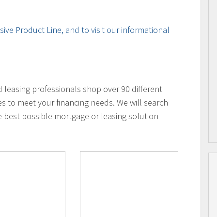
ive Product Line, and to visit our informational
leasing professionals shop over 90 different
es to meet your financing needs. We will search
e best possible mortgage or leasing solution