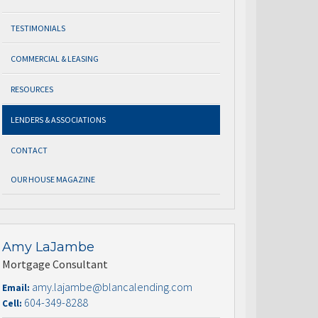
TESTIMONIALS
COMMERCIAL & LEASING
RESOURCES
LENDERS & ASSOCIATIONS
CONTACT
OUR HOUSE MAGAZINE
Amy LaJambe
Mortgage Consultant
amy.lajambe@blancalending.com
Email:
604-349-8288
Cell: