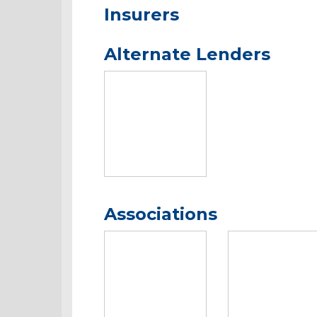
Insurers
Alternate Lenders
Associations