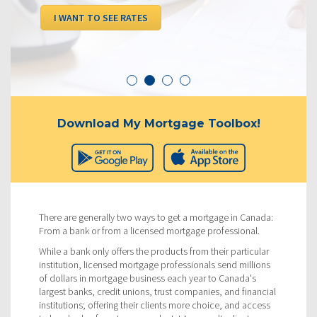
I WANT TO SEE RATES
Download My Mortgage Toolbox!
There are generally two ways to get a mortgage in Canada:
From a bank or from a licensed mortgage professional.
While a bank only offers the products from their particular
institution, licensed mortgage professionals send millions
of dollars in mortgage business each year to Canada's
largest banks, credit unions, trust companies, and financial
institutions; offering their clients more choice, and access