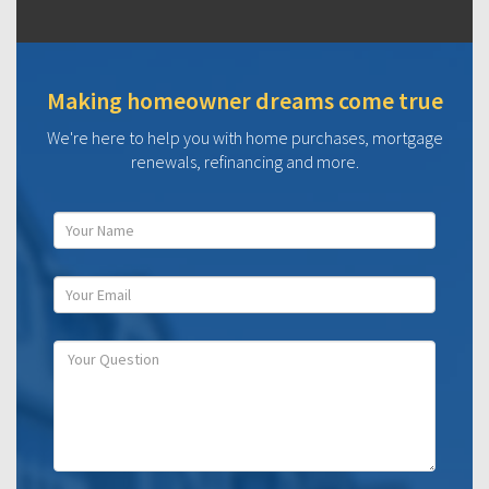
Making homeowner dreams come true
We're here to help you with home purchases, mortgage
renewals, refinancing and more.