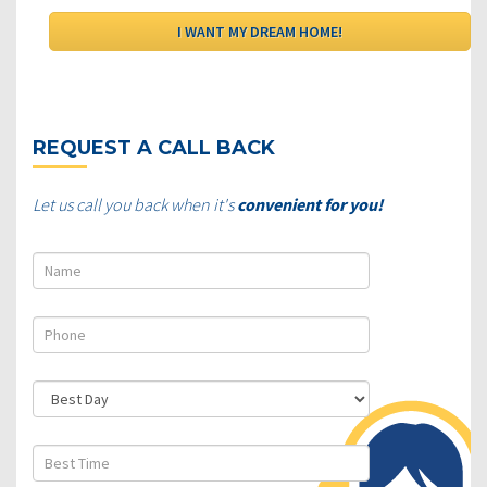
REQUEST A CALL BACK
Let us call you back when it's
convenient for you!