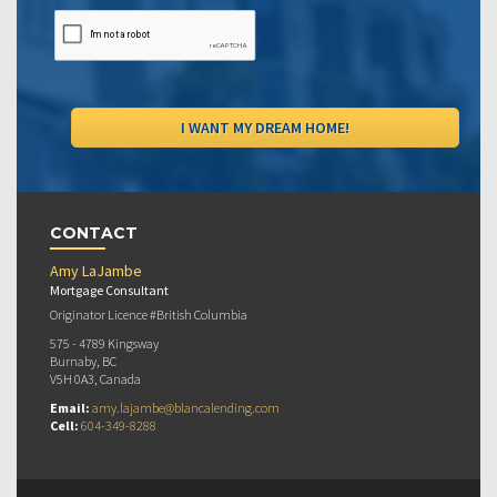
CONTACT
Amy LaJambe
Mortgage Consultant
Originator Licence #British Columbia
575 - 4789 Kingsway
Burnaby, BC
V5H 0A3, Canada
Email:
amy.lajambe@blancalending.com
Cell:
604-349-8288