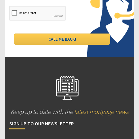
Keep up to date with the
latest mortgage news
SIGN UP TO OUR NEWSLETTER