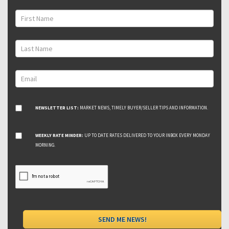
NEWSLETTER LIST:
MARKET NEWS, TIMELY BUYER/SELLER TIPS AND INFORMATION.
WEEKLY RATE MINDER:
UP TO DATE RATES DELIVERED TO YOUR INBOX EVERY MONDAY
MORNING.