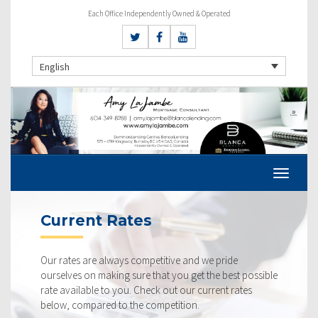
Each Office Independently Owned & Operated
English
Current Rates
Our rates are always competitive and we pride
ourselves on making sure that you get the best possible
rate available to you. Check out our current rates
below, compared to the competition.