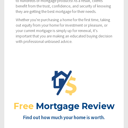
to hundreds of mortgage products! As a result, clients
benefit from the trust, confidence, and security of knowing
they are getting the best mortgage for their needs.
Whether you're purchasing a home for the first time, taking
out equity from your home for investment or pleasure, or
your current mortgage is simply up for renewal, it's
important that you are making an educated buying decision
with professional unbiased advice.
Free
Mortgage Review
Find out how much your home is worth.