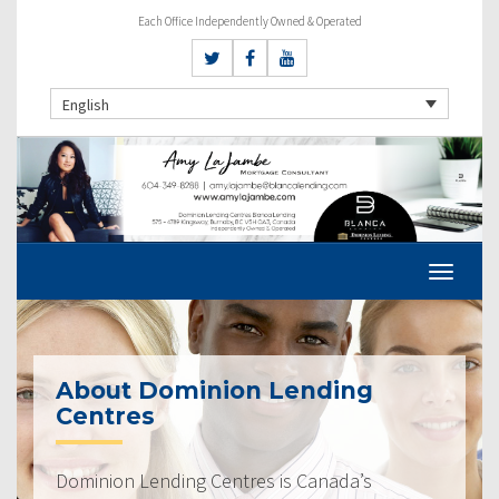
Each Office Independently Owned & Operated
English
About Dominion Lending
Centres
Dominion Lending Centres is Canada’s