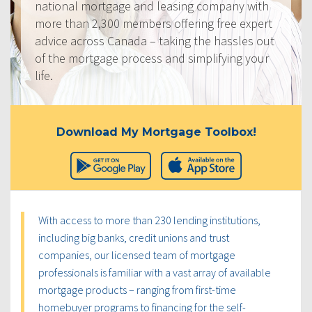
national mortgage and leasing company with
more than 2,300 members offering free expert
advice across Canada – taking the hassles out
of the mortgage process and simplifying your
life.
Download My Mortgage Toolbox!
With access to more than 230 lending institutions,
including big banks, credit unions and trust
companies, our licensed team of mortgage
professionals is familiar with a vast array of available
mortgage products – ranging from first-time
homebuyer programs to financing for the self-