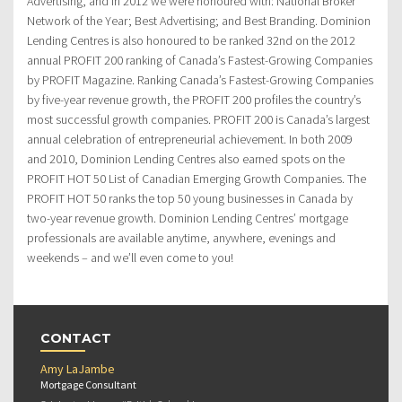
Advertising, and in 2012 we were honoured with: National Broker
Network of the Year; Best Advertising; and Best Branding. Dominion
Lending Centres is also honoured to be ranked 32nd on the 2012
annual PROFIT 200 ranking of Canada’s Fastest-Growing Companies
by PROFIT Magazine. Ranking Canada’s Fastest-Growing Companies
by five-year revenue growth, the PROFIT 200 profiles the country’s
most successful growth companies. PROFIT 200 is Canada’s largest
annual celebration of entrepreneurial achievement. In both 2009
and 2010, Dominion Lending Centres also earned spots on the
PROFIT HOT 50 List of Canadian Emerging Growth Companies. The
PROFIT HOT 50 ranks the top 50 young businesses in Canada by
two-year revenue growth. Dominion Lending Centres’ mortgage
professionals are available anytime, anywhere, evenings and
weekends – and we’ll even come to you!
CONTACT
Amy LaJambe
Mortgage Consultant