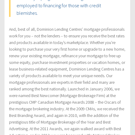
employed to financing for those with credit
blemishes.
And, best of all, Dominion Lending Centres’ mortgage professionals
work for you – not the lenders – to ensure you receive the best rates
and products available in today’s marketplace. Whether you’re
looking to purchase your very first home or upgrade to a new home,
renew your existing mortgage, refinance your mortgage to free up
some equity, purchase investment properties or vacation homes, or
lease business-related equipment, Dominion Lending Centres has a
variety of products available to meet your unique needs. Our
mortgage professionals are experts in their field and many are
ranked among the best nationally. Launched in January 2006, we
were named Best Newcomer (Mortgage Brokerage Firm) at the
prestigious CMP Canadian Mortgage Awards 2008 – the Oscars of
the mortgage brokering industry. At the 2009 CMAs, we received the
Best Branding Award, and again in 2010, with the addition of the
prestigious title of Mortgage Brokerage of the Year and Best
Advertising. At the 2011 Awards, we again walked award with Best