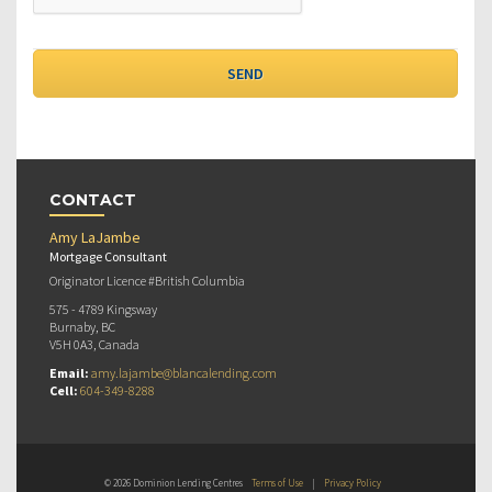
CONTACT
Amy LaJambe
Mortgage Consultant
Originator Licence #British Columbia
575 - 4789 Kingsway
Burnaby, BC
V5H 0A3, Canada
Email:
amy.lajambe@blancalending.com
Cell:
604-349-8288
© 2026 Dominion Lending Centres
Terms of Use
|
Privacy Policy