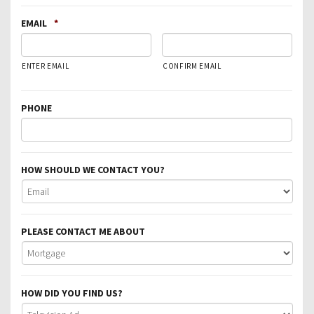
EMAIL
*
ENTER EMAIL
CONFIRM EMAIL
PHONE
HOW SHOULD WE CONTACT YOU?
PLEASE CONTACT ME ABOUT
HOW DID YOU FIND US?