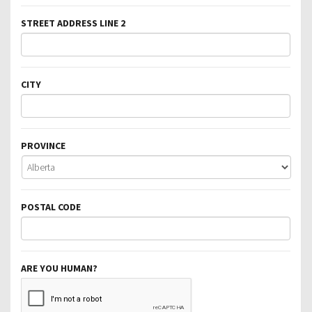
STREET ADDRESS LINE 2
CITY
PROVINCE
POSTAL CODE
ARE YOU HUMAN?