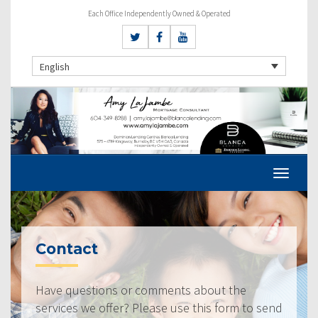
Each Office Independently Owned & Operated
English
Contact
Have questions or comments about the
services we offer? Please use this form to send