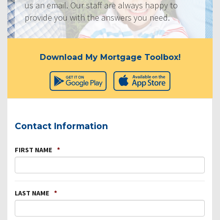
us an email. Our staff are always happy to
provide you with the answers you need.
Download My Mortgage Toolbox!
Contact Information
FIRST NAME
*
LAST NAME
*