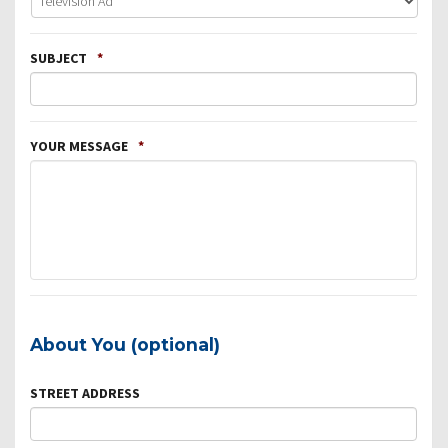
SUBJECT
*
YOUR MESSAGE
*
About You (optional)
STREET ADDRESS